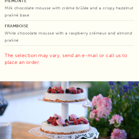
PIEMONTE
Milk chocolate mousse with crème brûlée and a crispy hazelnut
praliné base
FRAMBOISE
White chocolate mousse with a raspberry crémeux and almond
praliné
The selection may vary, send an e-mail or call us to
place an order.