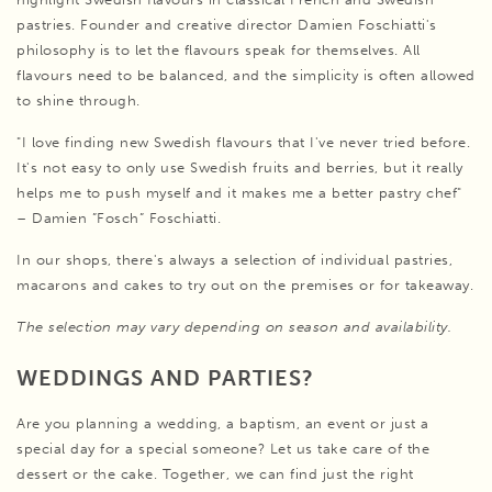
pastries. Founder and creative director Damien Foschiatti's
philosophy is to let the flavours speak for themselves. All
flavours need to be balanced, and the simplicity is often allowed
to shine through.
"I love finding new Swedish flavours that I've never tried before.
It's not easy to only use Swedish fruits and berries, but it really
helps me to push myself and it makes me a better pastry chef"
– Damien ”Fosch” Foschiatti.
In our shops, there's always a selection of individual pastries,
macarons and cakes to try out on the premises or for takeaway.
The selection may vary depending on season and availability.
WEDDINGS AND PARTIES?
Are you planning a wedding, a baptism, an event or just a
special day for a special someone? Let us take care of the
dessert or the cake. Together, we can find just the right