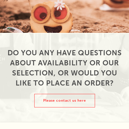
DO YOU ANY HAVE QUESTIONS
ABOUT AVAILABILITY OR OUR
SELECTION, OR WOULD YOU
LIKE TO PLACE AN ORDER?
Please contact us here