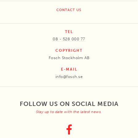
CONTACT US
TEL
08 - 528 000 77
COPYRIGHT
Fosch Stockholm AB
E-MAIL
info@fosch.se
FOLLOW US ON SOCIAL MEDIA
Stay up to date with the latest news.