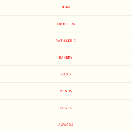
HOME
ABOUT US
PATISSERIE
BAKERY
FOOD
MENUS
SHOPS
AWARDS