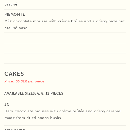
praliné
PIEMONTE
Milk chocolate mousse with crème brûlée and a crispy hazelnut
praliné base
CAKES
Price: 65 SEK per piece
AVAILABLE SIZES: 6, 8, 12 PIECES
3C
Dark chocolate mousse with crème brûlée and crispy caramel
made from dried cocoa husks