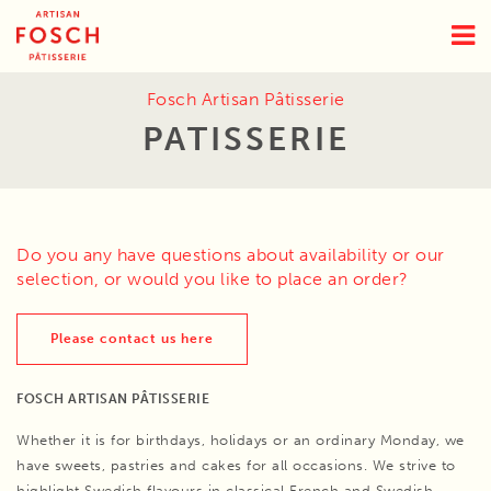
Fosch Artisan Pâtisserie
PATISSERIE
Do you any have questions about availability or our
selection, or would you like to place an order?
Please contact us here
FOSCH ARTISAN PÂTISSERIE
Whether it is for birthdays, holidays or an ordinary Monday, we
have sweets, pastries and cakes for all occasions. We strive to
highlight Swedish flavours in classical French and Swedish