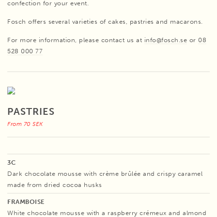
confection for your event.
Fosch offers several varieties of cakes, pastries and macarons.
For more information, please contact us at
info@fosch.se
or
08
528 000 77
PASTRIES
From 70 SEK
3C
Dark chocolate mousse with crème brûlée and crispy caramel
made from dried cocoa husks
FRAMBOISE
White chocolate mousse with a raspberry crémeux and almond